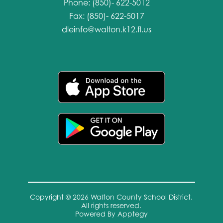
Phone: (850)- 622-5012
Fax: (850)- 622-5017
dleinfo@walton.k12.fl.us
Copyright © 2026 Walton County School District.
All rights reserved.
Powered By
Apptegy
Visit