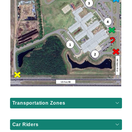
Transportation Zones
Car Riders