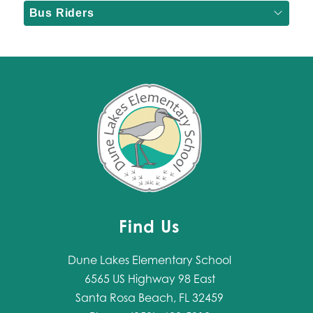
Bus Riders
Find Us
Dune Lakes Elementary School
6565 US Highway 98 East
Santa Rosa Beach, FL 32459