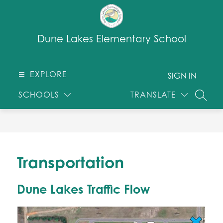
Skip
to
content
Dune Lakes Elementary School
EXPLORE
SIGN IN
SCHOOLS
TRANSLATE
SEARC
Transportation
Dune Lakes Traffic Flow