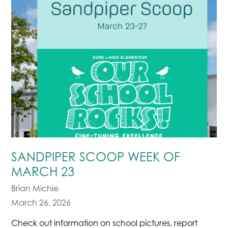
SANDPIPER SCOOP WEEK OF
MARCH 23
Brian Michie
March 26, 2026
Check out information on school pictures, report