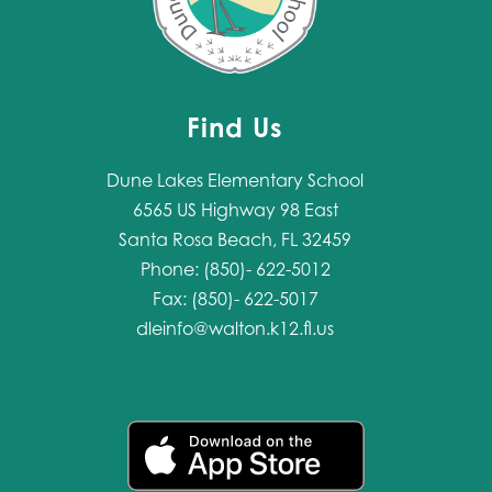
Find Us
Dune Lakes Elementary School
6565 US Highway 98 East
Santa Rosa Beach, FL 32459
Phone: (850)- 622-5012
Fax: (850)- 622-5017
dleinfo@walton.k12.fl.us