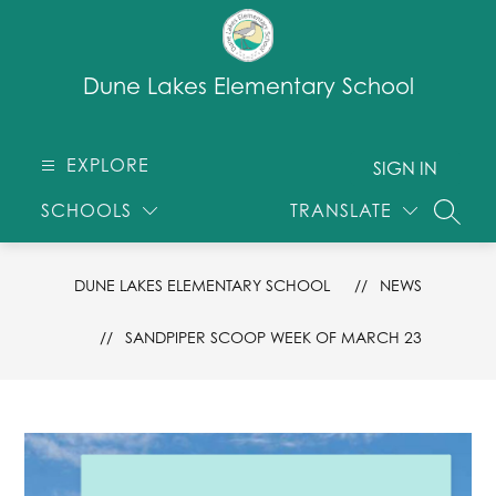
Skip
to
content
Dune Lakes Elementary School
EXPLORE
SIGN IN
SCHOOLS
TRANSLATE
SEARC
DUNE LAKES ELEMENTARY SCHOOL
NEWS
SANDPIPER SCOOP WEEK OF MARCH 23