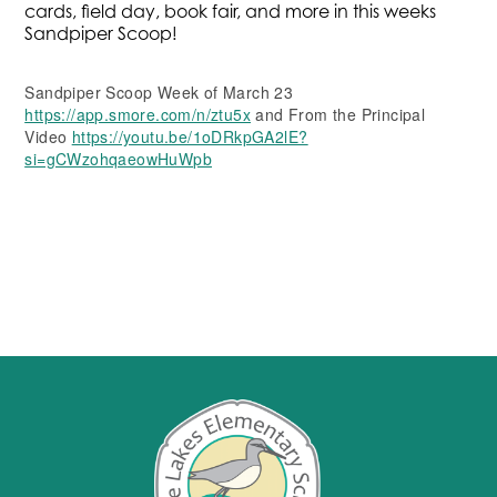
cards, field day, book fair, and more in this weeks
Sandpiper Scoop!
Sandpiper Scoop Week of March 23 
https://app.smore.com/n/ztu5x
 and From the Principal 
Video 
https://youtu.be/1oDRkpGA2lE?
si=gCWzohqaeowHuWpb