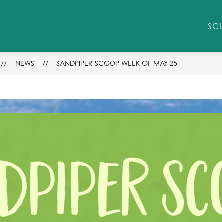
Show
STUDENT/PARENT RESOURCES
ENROLLM
SC
submenu
for
Student/Parent
Resources
NEWS
SANDPIPER SCOOP WEEK OF MAY 25