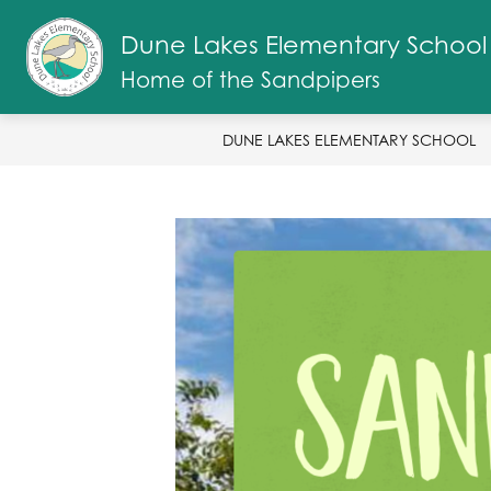
Skip
to
Dune Lakes Elementary School
Show
content
ABOUT US
SANDPIPER STAFF
submenu
Home of the Sandpipers
for
About
Us
DUNE LAKES ELEMENTARY SCHOOL