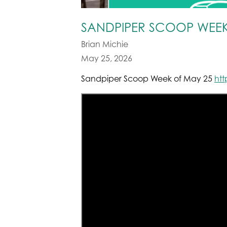
SANDPIPER SCOOP WEEK
Brian Michie
May 25, 2026
Sandpiper Scoop Week of May 25
ht