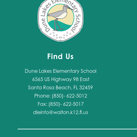
Find Us
Dune Lakes Elementary School
6565 US Highway 98 East
Santa Rosa Beach, FL 32459
Phone: (850)- 622-5012
Fax: (850)- 622-5017
dleinfo@walton.k12.fl.us