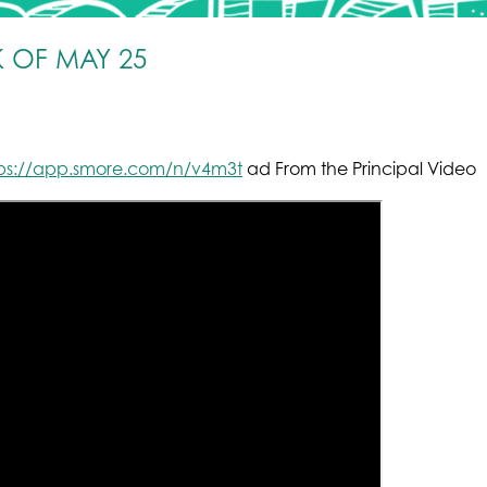
 OF MAY 25
tps://app.smore.com/n/v4m3t
ad From the Principal Video