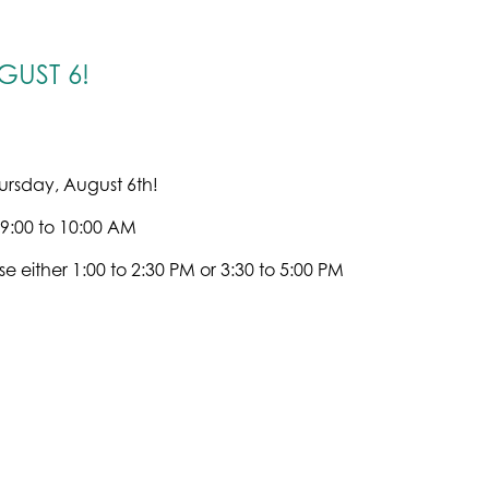
UST 6!
ursday, August 6th!
 9:00 to 10:00 AM
e either 1:00 to 2:30 PM or 3:30 to 5:00 PM