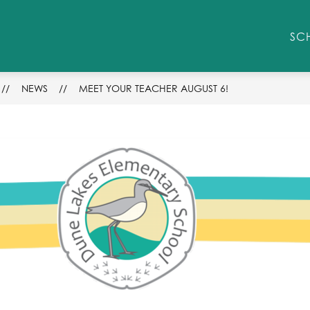
Show
STUDENT/PARENT RESOURCES
ENROLLM
SC
submenu
for
Student/Parent
Resources
NEWS
MEET YOUR TEACHER AUGUST 6!