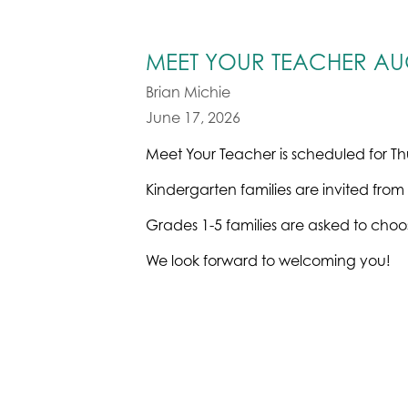
MEET YOUR TEACHER AUG
Brian Michie
June 17, 2026
Meet Your Teacher is scheduled for Th
Kindergarten families are invited from
Grades 1-5 families are asked to choos
We look forward to welcoming you!