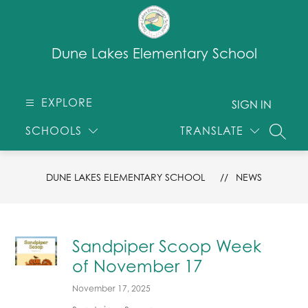
Skip
to
content
Dune Lakes Elementary School
EXPLORE
SIGN IN
SCHOOLS
TRANSLATE
SEARC
DUNE LAKES ELEMENTARY SCHOOL
NEWS
Sandpiper Scoop Week
of November 17
November 17, 2025