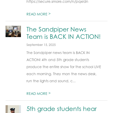
https://secure.smore.com/n/pqxrdn
>
READ MORE
The Sandpiper News
Team is BACK IN ACTION!
September 15, 2025
The Sandpiper news team is BACK IN
ACTION! 4th and 5th grade students
produce the entire show for the school LIVE
each morning. They man the news desk,
run the lights and sound, c...
>
READ MORE
5th grade students hear