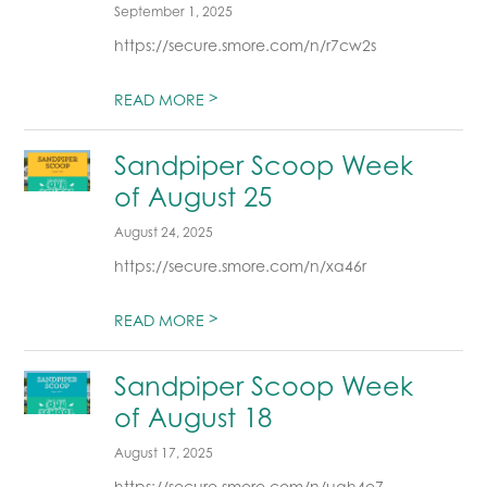
September 1, 2025
https://secure.smore.com/n/r7cw2s
>
READ MORE
Sandpiper Scoop Week
of August 25
August 24, 2025
https://secure.smore.com/n/xa46r
>
READ MORE
Sandpiper Scoop Week
of August 18
August 17, 2025
https://secure.smore.com/n/uqh4e7