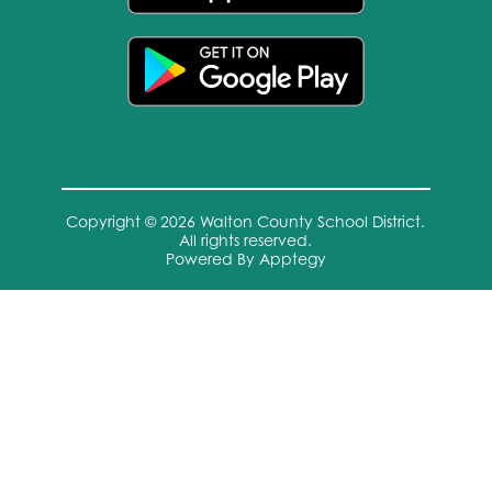
Copyright © 2026 Walton County School District.
All rights reserved.
Powered By
Apptegy
Visit
us
to
learn
more