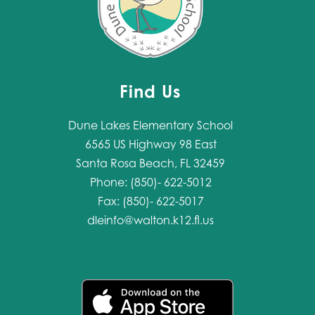
Find Us
Dune Lakes Elementary School
6565 US Highway 98 East
Santa Rosa Beach, FL 32459
Phone: (850)- 622-5012
Fax: (850)- 622-5017
dleinfo@walton.k12.fl.us