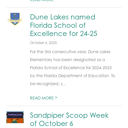
Dune Lakes named
Florida School of
Excellence for 24-25
October 6, 2025
For the 3rd consecutive year, Dune Lakes
Elementary has been designated as a
Florida School of Excellence for 2024-2025
by the Florida Department of Education. To
be recognized, s...
>
READ MORE
Sandpiper Scoop Week
of October 6