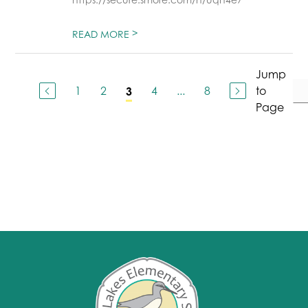
>
READ MORE
Jump
1
2
4
...
8
to
3
Page