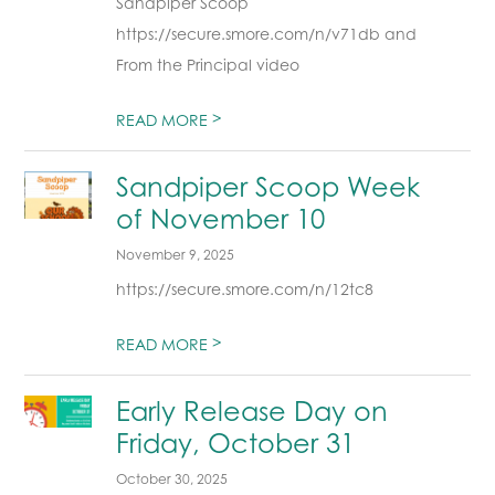
Sandpiper Scoop
https://secure.smore.com/n/v71db and
From the Principal video
>
READ MORE
Sandpiper Scoop Week
of November 10
November 9, 2025
https://secure.smore.com/n/12tc8
>
READ MORE
Early Release Day on
Friday, October 31
October 30, 2025