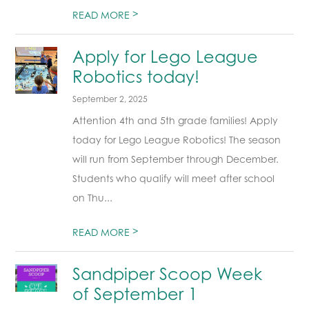
>
READ MORE
Apply for Lego League
Robotics today!
September 2, 2025
Attention 4th and 5th grade families! Apply
today for Lego League Robotics! The season
will run from September through December.
Students who qualify will meet after school
on Thu...
>
READ MORE
Sandpiper Scoop Week
of September 1