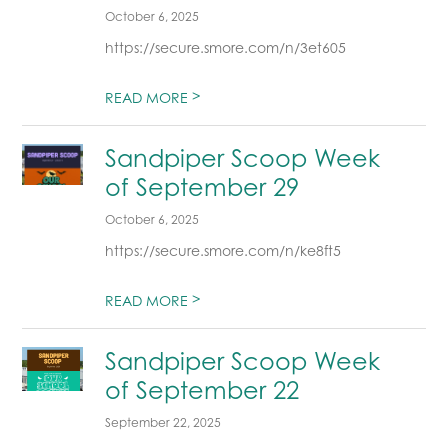
October 6, 2025
https://secure.smore.com/n/3et605
>
READ MORE
Sandpiper Scoop Week
of September 29
October 6, 2025
https://secure.smore.com/n/ke8ft5
>
READ MORE
Sandpiper Scoop Week
of September 22
September 22, 2025