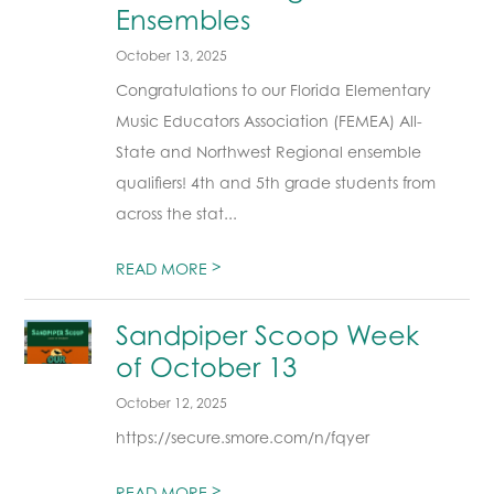
Ensembles
October 13, 2025
Congratulations to our Florida Elementary
Music Educators Association (FEMEA) All-
State and Northwest Regional ensemble
qualifiers! 4th and 5th grade students from
across the stat...
>
READ MORE
Sandpiper Scoop Week
of October 13
October 12, 2025
https://secure.smore.com/n/fqyer
>
READ MORE