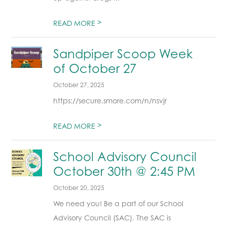
>
READ MORE
Sandpiper Scoop Week
of October 27
October 27, 2025
https://secure.smore.com/n/nsvjr
>
READ MORE
School Advisory Council
October 30th @ 2:45 PM
October 20, 2025
We need you! Be a part of our School
Advisory Council (SAC). The SAC is