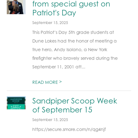
from special guest on
Patriot's Day
September 15, 2025
This Patriot’s Day 5th grade students at
Dune Lakes had the honor of meeting a
true hero, Andy Isolano, a New York
firefighter who bravely served during the
September 11, 2001 att...
>
READ MORE
Sandpiper Scoop Week
of September 15
September 15, 2025
https://secure.smore.com/n/qg4njf