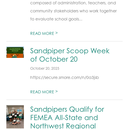
composed of administration, teachers, and
community stakeholders who work together
to evaluate school goals...
>
READ MORE
Sandpiper Scoop Week
of October 20
October 20, 2025
https://secure.smore.com/n/0a3jsb
>
READ MORE
Sandpipers Qualify for
FEMEA All-State and
Northwest Regional