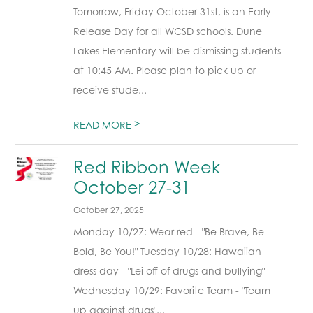
Tomorrow, Friday October 31st, is an Early
Release Day for all WCSD schools. Dune
Lakes Elementary will be dismissing students
at 10:45 AM. Please plan to pick up or
receive stude...
>
READ MORE
Red Ribbon Week
October 27-31
October 27, 2025
Monday 10/27: Wear red - "Be Brave, Be
Bold, Be You!" Tuesday 10/28: Hawaiian
dress day - "Lei off of drugs and bullying"
Wednesday 10/29: Favorite Team - "Team
up against drugs"...